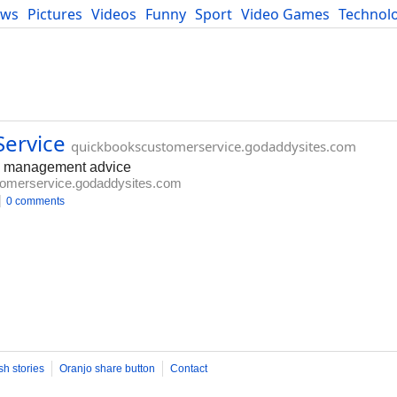
ews
Pictures
Videos
Funny
Sport
Video Games
Technol
Developers
Blog
ervice
quickbookscustomerservice.godaddysites.com
ed management advice
omerservice.godaddysites.com
0 comments
sh stories
Oranjo share button
Contact