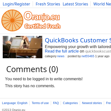
Login/Register
Fresh Stories
Latest Stories
World N
Photography
Comics
Bulgaria
Fitness
Food
Literature
QuickBooks Customer S
Empowering your growth with tailor
Read the full article
on
quickbookscust
category
news
posted by
net55465
1 year ago
Comments (0)
You need to be logged in to write comments!
This story has no comments.
Language: English
Terms of use
FAQ
Categories
Newest stories
Fre
©2013 Oranjo.eu