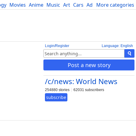
ogy
Movies
Anime
Music
Art
Cars
Advice
More categories
Science
Login/Register
Language: English
Post a new story
/c/news: World News
254880 stories
62031 subscribers
subscribe