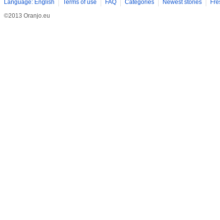
Language: English
Terms of use
FAQ
Categories
Newest stories
Fre
©2013 Oranjo.eu