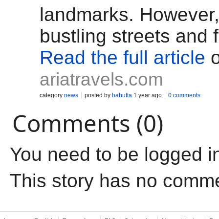
landmarks. However,
bustling streets and
Read the full article
o
ariatravels.com
category
news
posted by
habutta
1 year ago
0 comments
Comments (0)
You need to be logged i
This story has no comm