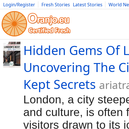
Login/Register
Fresh Stories
Latest Stories
World N
Movies
Anime
Music
Art
Cars
Advice
Science
Photog
Hidden Gems Of 
Uncovering The Ci
Kept Secrets
ariat
London, a city steepe
and culture, is often f
visitors drawn to its 