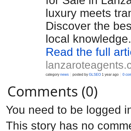
for Sale in Lanz
luxury meets tran
Discover the bes
local knowledge
Read the full arti
lanzaroteagents
category
news
posted by
GLSEO
1 year ago
0 co
Comments (0)
You need to be logged i
This story has no comm