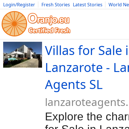
Login/Register
Fresh Stories
Latest Stories
World N
Movies
Anime
Music
Art
Cars
Advice
Science
Photog
Villas for Sale 
Lanzarote - La
Agents SL
lanzaroteagents
Explore the char