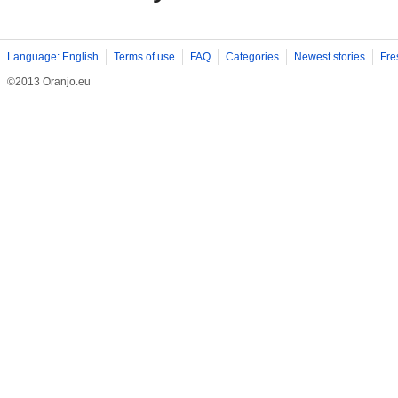
Language: English
Terms of use
FAQ
Categories
Newest stories
Fre
©2013 Oranjo.eu