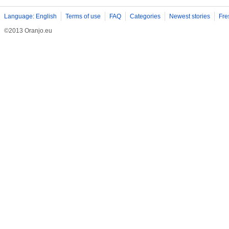
Language: English
Terms of use
FAQ
Categories
Newest stories
Fre
©2013 Oranjo.eu