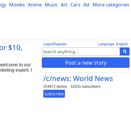
ogy
Movies
Anime
Music
Art
Cars
Advice
More categories
Science
Login/Register
Language: English
or $10,
Post a new story
 welcome to our
keting expert. I
/c/news: World News
254872 stories
62031 subscribers
subscribe