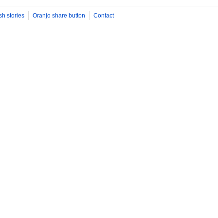
sh stories
Oranjo share button
Contact