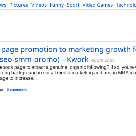
ews
Pictures
Videos
Funny
Sport
Video Games
Technol
Developers
Blog
k page promotion to marketing growth f
 (seo-smm-promo) – Kwork
kwork.com
book page to attract a genuine, organic following? If so, youre
a strong background in social media marketing and am an MBA mar
ge to increase...
go
0 comments