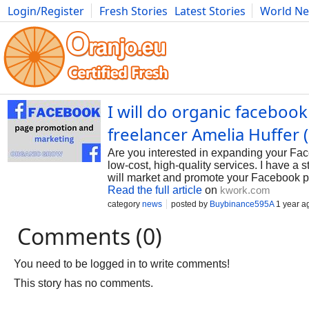
Login/Register
Fresh Stories
Latest Stories
World N
Photography
Comics
Bulgaria
Fitness
Food
Literature
I will do organic faceboo
freelancer Amelia Huffer
Are you interested in expanding your Face
low-cost, high-quality services. I have 
will market and promote your Facebook pa
Read the full article
on
kwork.com
category
news
posted by
Buybinance595A
1 year a
Comments (0)
You need to be logged in to write comments!
This story has no comments.