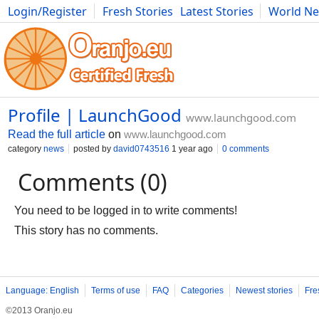
Login/Register
Fresh Stories
Latest Stories
World N
Movies
Anime
Music
Art
Cars
Advice
Science
Photog
Profile | LaunchGood
www.launchgood.com
Read the full article
on
www.launchgood.com
category
news
posted by
david0743516
1 year ago
0 comments
Comments (0)
You need to be logged in to write comments!
This story has no comments.
Language: English
Terms of use
FAQ
Categories
Newest stories
Fre
©2013 Oranjo.eu