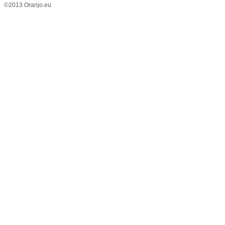
©2013 Oranjo.eu