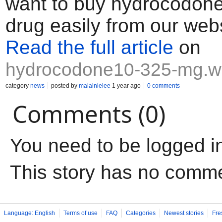
want to buy hydrocodone
drug easily from our webs
Read the full article
on
hydrocodone10-325-mg.w
category
news
posted by
malainielee
1 year ago
0 comments
Comments (0)
You need to be logged i
This story has no comm
Language: English
Terms of use
FAQ
Categories
Newest stories
Fre