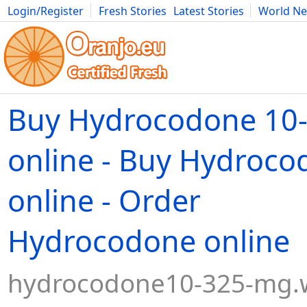
Login/Register
Fresh Stories
Latest Stories
World N
Movies
Anime
Music
Art
Cars
Advice
Science
Photog
Buy Hydrocodone 10
online - Buy Hydroc
online - Order
Hydrocodone online
hydrocodone10-325-mg.