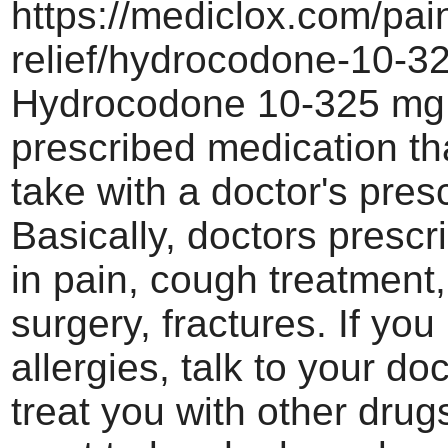
https://mediclox.com/pai
relief/hydrocodone-10-3
Hydrocodone 10-325 mg i
prescribed medication th
take with a doctor's presc
Basically, doctors prescri
in pain, cough treatment,
surgery, fractures. If you
allergies, talk to your doc
treat you with other drugs