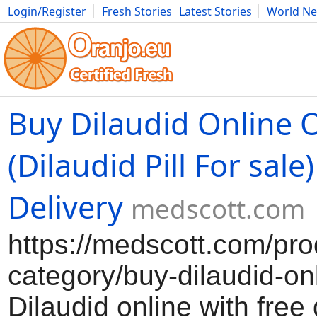
Login/Register
Fresh Stories
Latest Stories
World N
Movies
Anime
Music
Art
Cars
Advice
Science
Photog
Buy Dilaudid Online 
(Dilaudid Pill For sale
Delivery
medscott.com
https://medscott.com/pro
category/buy-dilaudid-on
Dilaudid online with free 