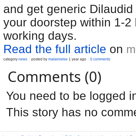
and get generic Dilaudid 
your doorstep within 1-2
working days.
Read the full article
on
m
category
news
posted by
malainielee
1 year ago
0 comments
Comments (0)
You need to be logged i
This story has no comm