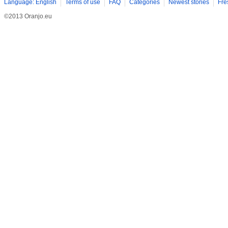
Language: English
Terms of use
FAQ
Categories
Newest stories
Fre
©2013 Oranjo.eu