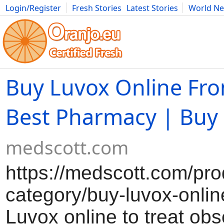
Login/Register
Fresh Stories
Latest Stories
World N
Movies
Anime
Music
Art
Cars
Advice
Science
Photog
Buy Luvox Online Fr
Best Pharmacy | Buy 
medscott.com
https://medscott.com/pro
category/buy-luvox-onlin
Luvox online to treat obs