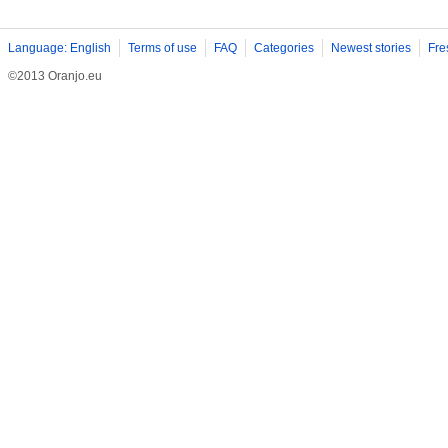
Language: English
Terms of use
FAQ
Categories
Newest stories
Fre
©2013 Oranjo.eu