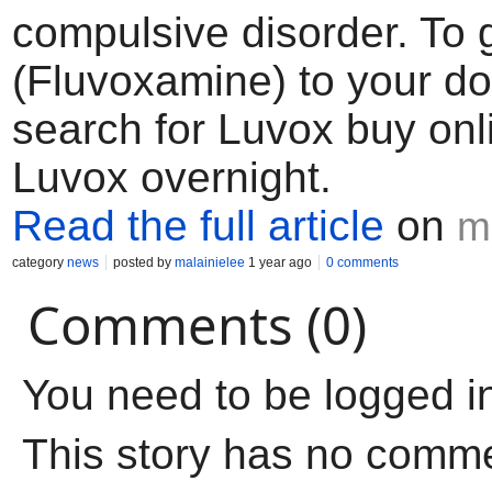
compulsive disorder. To 
(Fluvoxamine) to your d
search for Luvox buy onl
Luvox overnight.
Read the full article
on
m
category
news
posted by
malainielee
1 year ago
0 comments
Comments (0)
You need to be logged i
This story has no comm