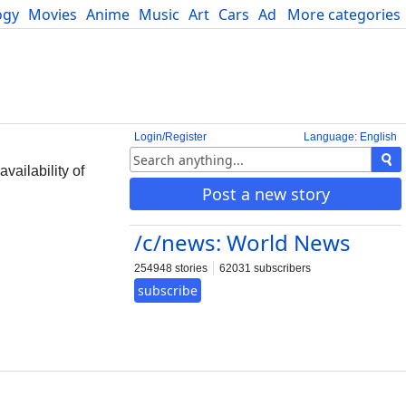
ogy
Movies
Anime
Music
Art
Cars
Advice
More categories
Science
Login/Register
Language: English
vailability of
Post a new story
/c/news: World News
254948 stories
62031 subscribers
subscribe