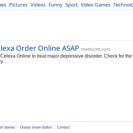
ews
Pictures
Videos
Funny
Sport
Video Games
Technol
Developers
Blog
elexa Order Online ASAP
medscott.com
elexa Online to treat major depressive disorder. Check for the a
y.
sh stories
Oranjo share button
Contact