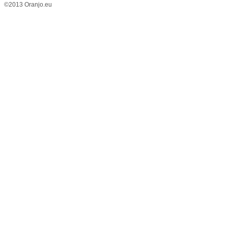
©2013 Oranjo.eu