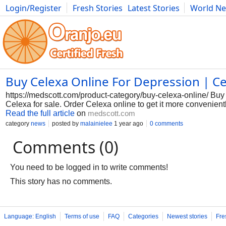
Login/Register
Fresh Stories
Latest Stories
World N
Photography
Comics
Bulgaria
Fitness
Food
Literature
Buy Celexa Online For Depression | C
https://medscott.com/product-category/buy-celexa-online/ Buy C
Celexa for sale. Order Celexa online to get it more convenientl
Read the full article
on
medscott.com
category
news
posted by
malainielee
1 year ago
0 comments
Comments (0)
You need to be logged in to write comments!
This story has no comments.
Language: English
Terms of use
FAQ
Categories
Newest stories
Fre