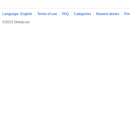
Language: English
Terms of use
FAQ
Categories
Newest stories
Fre
©2013 Oranjo.eu