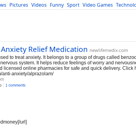
ews
Pictures
Videos
Funny
Sport
Video Games
Technol
Developers
Blog
 Anxiety Relief Medication
newlifemedix.com
sed to treat anxiety. It belongs to a group of drugs called benz
 nervous system. It helps reduce feelings of worry and nervous
d licensed online pharmacies for safe and quick delivery. Click 
m/anti-anxiety/alprazolam/
om
o
1 comments
odmoney[/url]