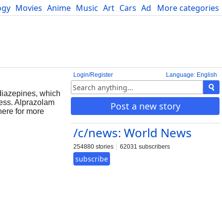
ogy
Movies
Anime
Music
Art
Cars
Advice
More categories
Science
Login/Register
Language: English
odiazepines, which
ness. Alprazolam
Post a new story
here for more
/c/news: World News
254880 stories
62031 subscribers
subscribe