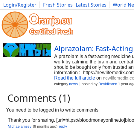
Login/Register
Fresh Stories
Latest Stories
World N
Photography
Comics
Bulgaria
Fitness
Food
Literature
Alprazolam: Fast-Acting
Alprazolam is a fast-acting medicine u
work by calming the brain and central
should be bought only from trusted an
information :- https://newlifemedix.co
Read the full article
on
newlifemedix.c
category
news
posted by
Devidkaren
1 year ag
Comments (1)
You need to be logged in to write comments!
Thank you for sharing. [url=https://bloodmoneyonline.io]blo
Michaelamsey
(9 months ago)
reply