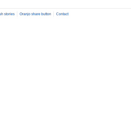
sh stories
Oranjo share button
Contact