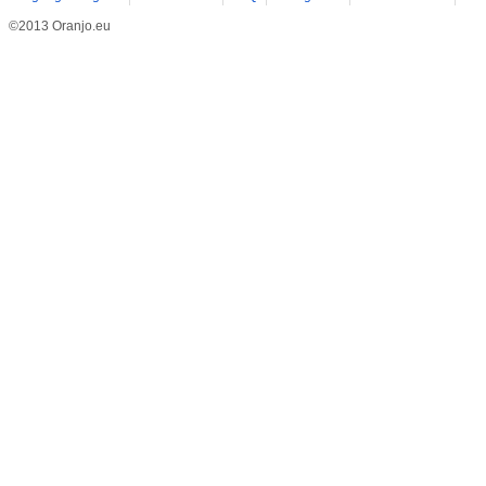
©2013 Oranjo.eu