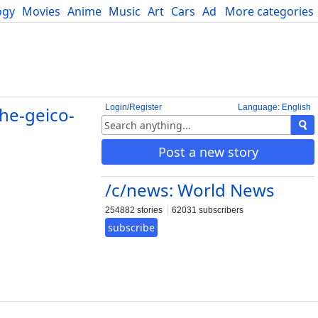
ogy
Movies
Anime
Music
Art
Cars
Advice
More categories
Science
Login/Register
Language: English
the-geico-
Post a new story
/c/news: World News
254882 stories
62031 subscribers
subscribe