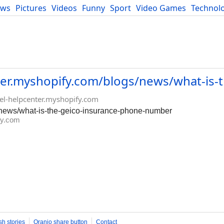
ews
Pictures
Videos
Funny
Sport
Video Games
Technol
Developers
Blog
enter.myshopify.com/blogs/news/what-is-
avel-helpcenter.myshopify.com
gs/news/what-is-the-geico-insurance-phone-number
ify.com
sh stories
Oranjo share button
Contact