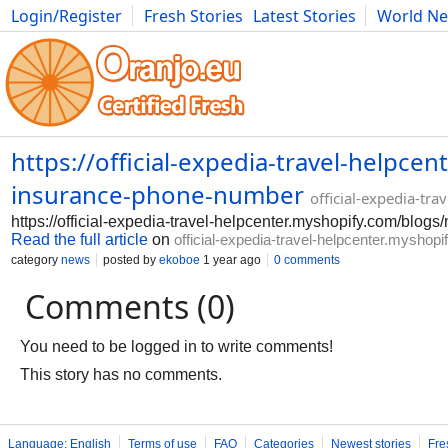
Login/Register
Fresh Stories
Latest Stories
World N
Photography
Comics
Bulgaria
Fitness
Food
Literature
https://official-expedia-travel-helpc
insurance-phone-number
official-expedia-tr
https://official-expedia-travel-helpcenter.myshopify.com/blo
Read the full article
on
official-expedia-travel-helpcenter.myshop
category
news
posted by
ekoboe
1 year ago
0 comments
Comments (0)
You need to be logged in to write comments!
This story has no comments.
Language: English
Terms of use
FAQ
Categories
Newest stories
Fre