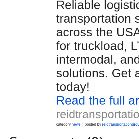
Reliable logisti
transportation 
across the USA
for truckload, L
intermodal, and
solutions. Get 
today!
Read the full ar
reidtransportat
category
news
posted by
reidtransportationgro