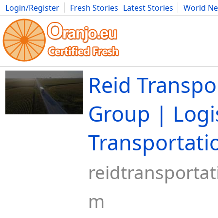
Login/Register
Fresh Stories
Latest Stories
World N
Movies
Anime
Music
Art
Cars
Advice
Science
Photog
Reid Transpo
Group | Logi
Transportati
reidtransporta
m