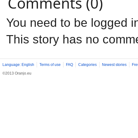
Comments (0)
You need to be logged i
This story has no comm
Language: English
Terms of use
FAQ
Categories
Newest stories
Fre
©2013 Oranjo.eu