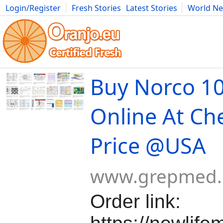
Login/Register
Fresh Stories
Latest Stories
World N
Movies
Anime
Music
Art
Cars
Advice
Science
Photog
Buy Norco 1
Online At Ch
Price @USA
www.grepmed
Order link: