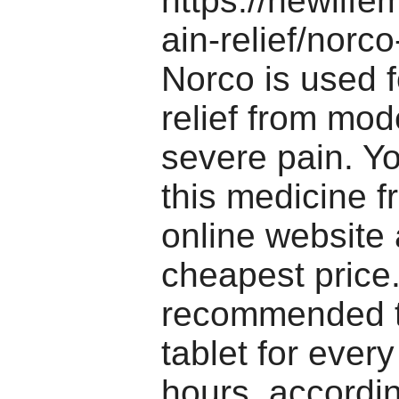
https://newlif
ain-relief/norc
Norco is used f
relief from mod
severe pain. Y
this medicine f
online website 
cheapest price.
recommended t
tablet for every
hours, accordin