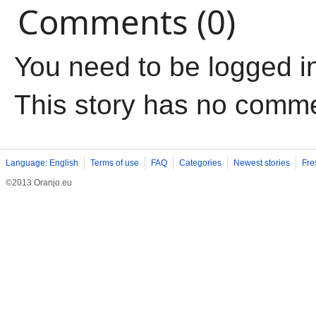
Comments (0)
You need to be logged i
This story has no comm
Language: English
Terms of use
FAQ
Categories
Newest stories
Fre
©2013 Oranjo.eu