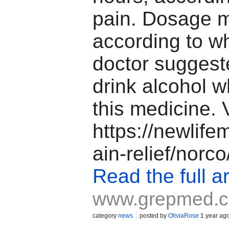
pain. Dosage 
according to w
doctor suggest
drink alcohol w
this medicine. 
https://newlif
ain-relief/norco
Read the full ar
www.grepmed.
category
news
posted by
OliviaRose
1 year ag