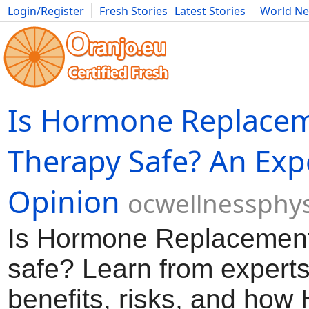
Login/Register
Fresh Stories
Latest Stories
World N
Movies
Anime
Music
Art
Cars
Advice
Science
Photog
Is Hormone Replace
Therapy Safe? An Expe
Opinion
ocwellnessphy
Is Hormone Replacemen
safe? Learn from experts
benefits, risks, and how