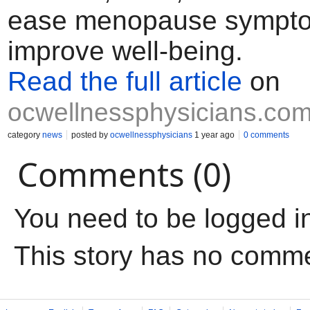
ease menopause sympt
improve well-being.
Read the full article
on
ocwellnessphysicians.co
category
news
posted by
ocwellnessphysicians
1 year ago
0 comments
Comments (0)
You need to be logged i
This story has no comm