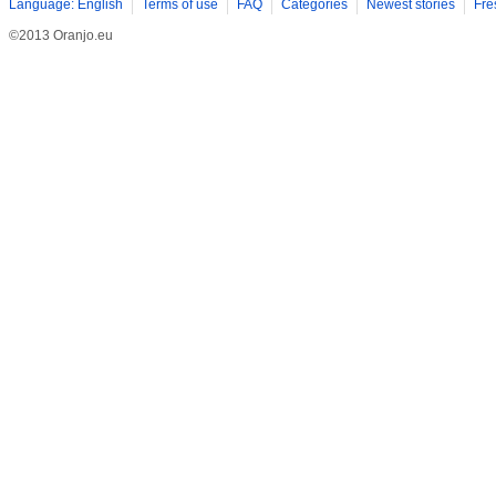
Language: English
Terms of use
FAQ
Categories
Newest stories
Fre
©2013 Oranjo.eu