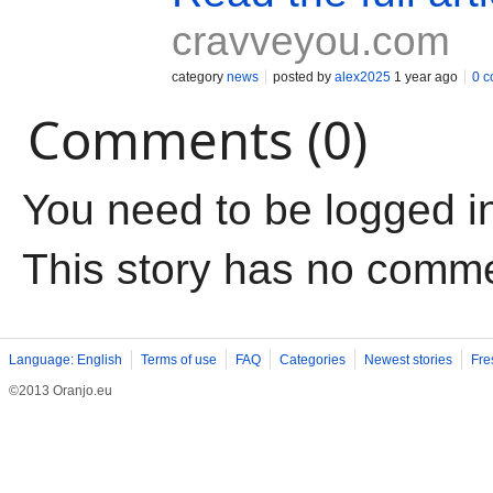
cravveyou.com
category
news
posted by
alex2025
1 year ago
0 
Comments (0)
You need to be logged i
This story has no comm
Language: English
Terms of use
FAQ
Categories
Newest stories
Fre
©2013 Oranjo.eu