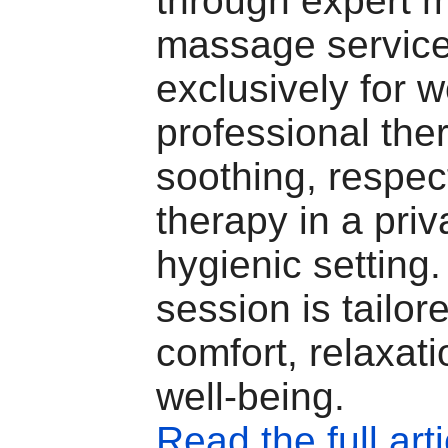
through expert 
massage servic
exclusively for 
professional ther
soothing, respec
therapy in a priv
hygienic setting
session is tailor
comfort, relaxat
well-being.
Read the full arti