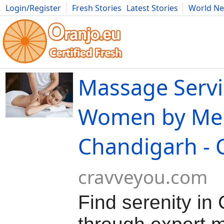
Login/Register
Fresh Stories
Latest Stories
World N
Movies
Anime
Music
Art
Cars
Advice
Science
Photog
Massage Servi
Women by Me
Chandigarh - 
cravveyou.com
Find serenity in