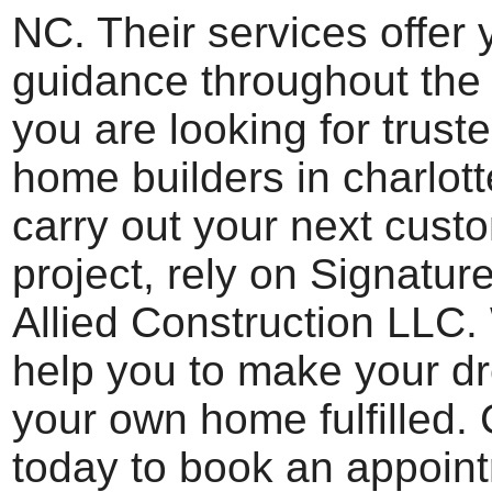
NC. Their services offer 
guidance throughout the 
you are looking for trus
home builders in charlott
carry out your next cus
project, rely on Signatu
Allied Construction LLC
help you to make your d
your own home fulfilled.
today to book an appoin