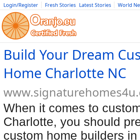
Login/Register
Fresh Stories
Latest Stories
World N
Movies
Anime
Music
Art
Cars
Advice
Science
Photog
Build Your Dream Cu
Home Charlotte NC
www.signaturehomes4u
When it comes to custo
Charlotte, you should pre
custom home builders in 