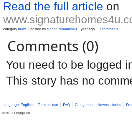
Read the full article
on
www.signaturehomes4u.
category
news
posted by
signaturehomes4u
1 year ago
0 comments
Comments (0)
You need to be logged i
This story has no comm
Language: English
Terms of use
FAQ
Categories
Newest stories
Fre
©2013 Oranjo.eu