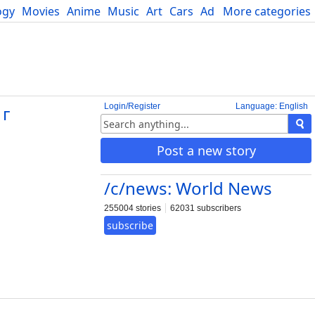
ogy
Movies
Anime
Music
Art
Cars
Advice
More categories
Science
Login/Register
Language: English
 г
Post a new story
/c/news: World News
255004 stories
62031 subscribers
subscribe