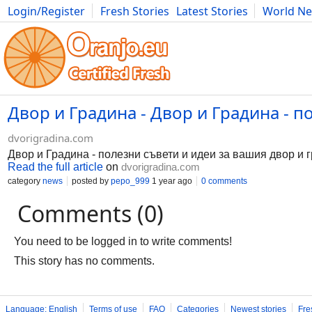
Login/Register
Fresh Stories
Latest Stories
World N
Photography
Comics
Bulgaria
Fitness
Food
Literature
Двор и Градина - Двор и Градина - п
dvorigradina.com
Двор и Градина - полезни съвети и идеи за вашия двор и 
Read the full article
on
dvorigradina.com
category
news
posted by
pepo_999
1 year ago
0 comments
Comments (0)
You need to be logged in to write comments!
This story has no comments.
Language: English
Terms of use
FAQ
Categories
Newest stories
Fre