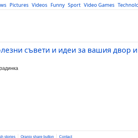
ews
Pictures
Videos
Funny
Sport
Video Games
Technol
Developers
Blog
олезни съвети и идеи за вашия двор и
градинка
sh stories
Oranjo share button
Contact