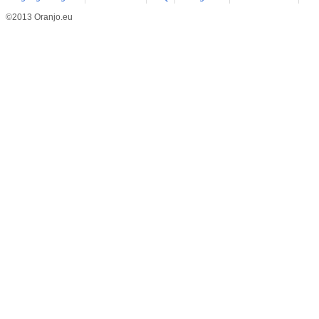
©2013 Oranjo.eu