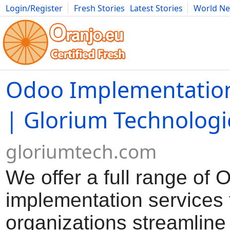
Login/Register
Fresh Stories
Latest Stories
World N
Movies
Anime
Music
Art
Cars
Advice
Science
Photog
Odoo Implementation
| Glorium Technologi
gloriumtech.com
We offer a full range of 
implementation services 
organizations streamlin