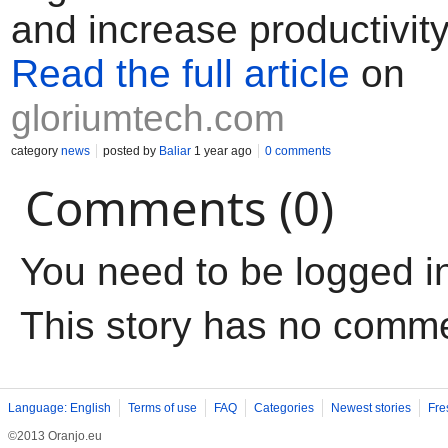
and increase productivity
Read the full article
on
gloriumtech.com
category
news
posted by
Baliar
1 year ago
0 comments
Comments (0)
You need to be logged i
This story has no comm
Language: English
Terms of use
FAQ
Categories
Newest stories
Fre
©2013 Oranjo.eu