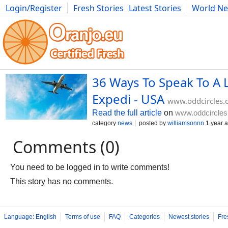
Login/Register
Fresh Stories
Latest Stories
World N
Movies
Anime
Music
Art
Cars
Advice
Science
Photog
36 Ways To Speak To A 
Expedi - USA
www.oddcircles
Read the full article
on
www.oddcircle
category
news
posted by
williamsonnn
1 year 
Comments (0)
You need to be logged in to write comments!
This story has no comments.
Language: English
Terms of use
FAQ
Categories
Newest stories
Fre