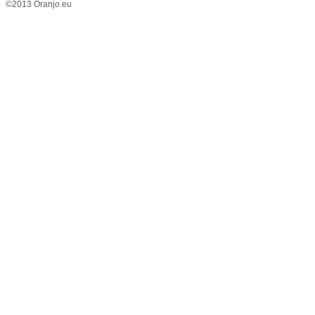
©2013 Oranjo.eu