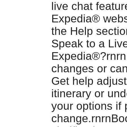
live chat featu
Expedia® webs
the Help secti
Speak to a Liv
Expedia®?rnrnF
changes or can
Get help adjust
itinerary or un
your options if
change.rnrnBo