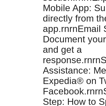
Mobile App: Su
directly from th
app.rnrnEmail 
Document your
and get a
response.rnrnS
Assistance: M
Expedia® on Tw
Facebook.rnrn
Step: How to S