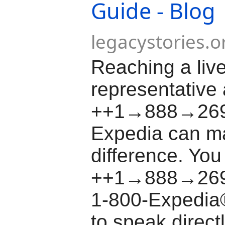
Guide - Blog
legacystories.o
Reaching a liv
representative 
++1→888→26
Expedia can ma
difference. You
++1→888→269
1-800-Expedia
to speak direct