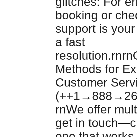
glitches: For e
booking or chec
support is your
a fast
resolution.rnrn
Methods for E
Customer Serv
(++1→888→26
rnWe offer mult
get in touch—c
one that works 