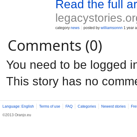
Read the full ar
legacystories.or
category
news
posted by
williamsonnn
1 year 
Comments (0)
You need to be logged i
This story has no comm
Language: English
Terms of use
FAQ
Categories
Newest stories
Fre
©2013 Oranjo.eu