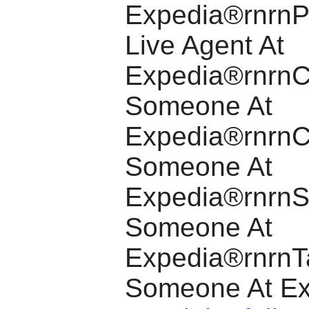
Expedia®rnrnP
Live Agent At
Expedia®rnrnCa
Someone At
Expedia®rnrnC
Someone At
Expedia®rnrnS
Someone At
Expedia®rnrnT
Someone At E