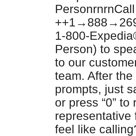
PersonrnrnCall
++1→888→269
1-800-Expedia
Person) to spea
to our custome
team. After th
prompts, just s
or press “0” to
representative 
feel like callin