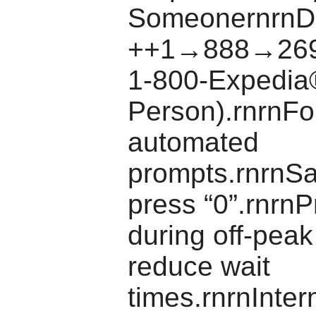
SomeonernrnDi
++1→888→269
1-800-Expedia
Person).rnrnFo
automated
prompts.rnrnSa
press “0”.rnrnPr
during off-peak
reduce wait
times.rnrnInter