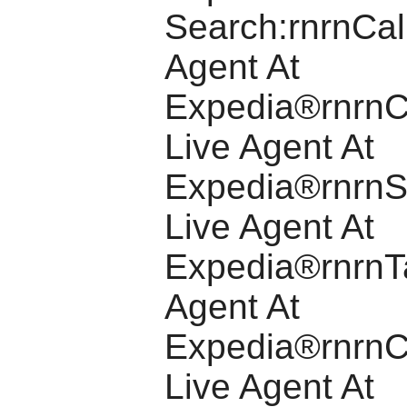
Search:rnrnCal
Agent At
Expedia®rnrnC
Live Agent At
Expedia®rnrnS
Live Agent At
Expedia®rnrnTa
Agent At
Expedia®rnrnC
Live Agent At