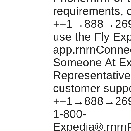
requirements, c
++1→888→269
use the Fly Ex
app.rnrnConne
Someone At E
Representative
customer suppo
++1→888→269
1-800-
Expedia®.rnrn