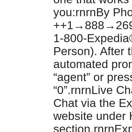
you:rnrnBy Pho
++1→888→269
1-800-Expedia
Person). After 
automated pro
“agent” or pres
“0”.rnrnLive Ch
Chat via the E
website under 
section.rnrnEx