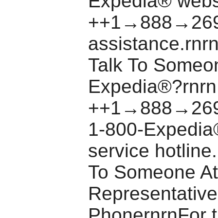
Expedia® websi
++1→888→269
assistance.rnr
Talk To Someo
Expedia®?rnrn
++1→888→269
1-800-Expedia
service hotlin
To Someone At
Representative
PhonernrnFor t