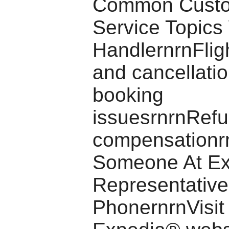
Common Cust
Service Topics
HandlernrnFlig
and cancellati
booking
issuesrnrnRef
compensationrn
Someone At E
Representative
PhonernrnVisit t