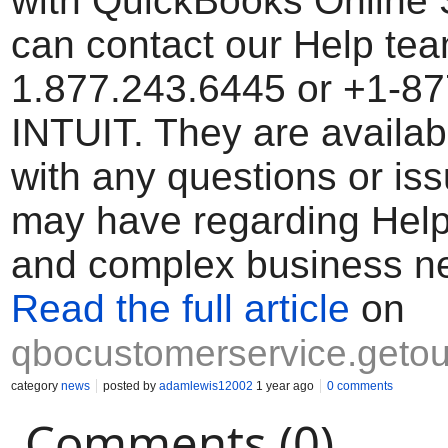
with QuickBooks Online 
can contact our Help tea
1.877.243.6445 or +1-8
INTUIT. They are availab
with any questions or is
may have regarding Help
and complex business n
Read the full article
on
qbocustomerservice.getou
category
news
posted by
adamlewis12002
1 year ago
0 comments
Comments (0)