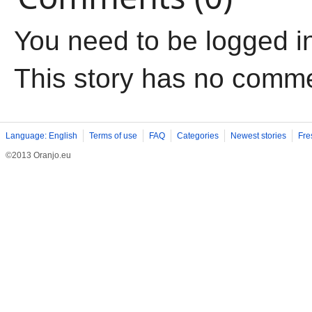
You need to be logged i
This story has no comm
Language: English
Terms of use
FAQ
Categories
Newest stories
Fre
©2013 Oranjo.eu