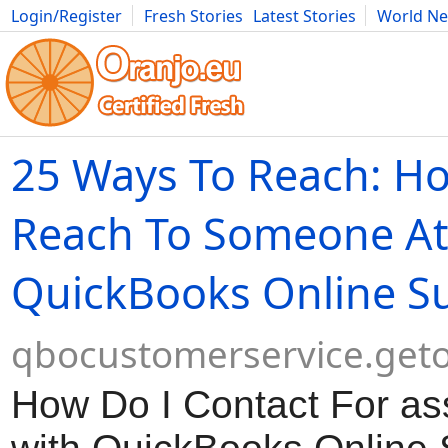
Login/Register
Fresh Stories
Latest Stories
World N
Movies
Anime
Music
Art
Cars
Advice
Science
Photog
25 Ways To Reach: Ho
Reach To Someone A
QuickBooks Online S
qbocustomerservice.geto
How Do I Contact For as