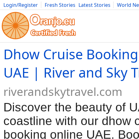
Login/Register
Fresh Stories
Latest Stories
World N
Movies
Anime
Music
Art
Cars
Advice
Science
Photog
Dhow Cruise Booking
UAE | River and Sky T
riverandskytravel.com
Discover the beauty of 
coastline with our dhow 
booking online UAE. Boo