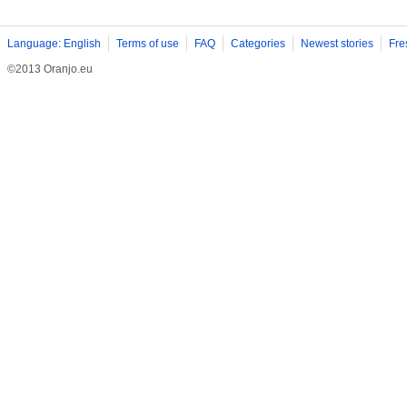
Language: English
Terms of use
FAQ
Categories
Newest stories
Fre
©2013 Oranjo.eu