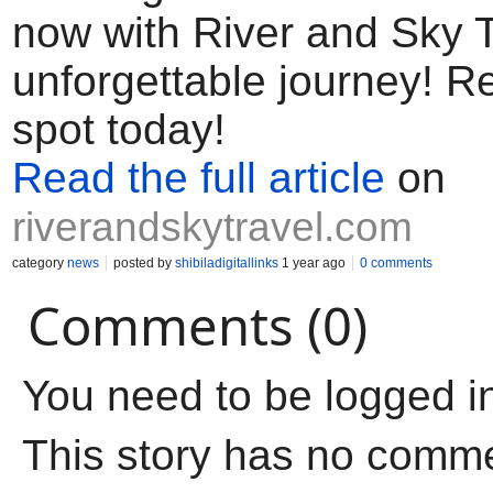
now with River and Sky T
unforgettable journey! R
spot today!
Read the full article
on
riverandskytravel.com
category
news
posted by
shibiladigitallinks
1 year ago
0 comments
Comments (0)
You need to be logged i
This story has no comm