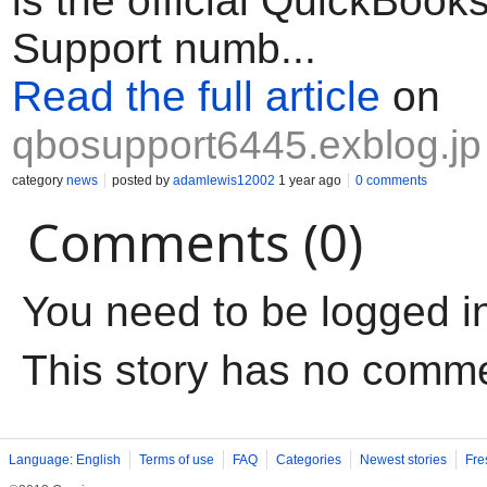
is the official QuickBook
Support numb...
Read the full article
on
qbosupport6445.exblog.jp
category
news
posted by
adamlewis12002
1 year ago
0 comments
Comments (0)
You need to be logged i
This story has no comm
Language: English
Terms of use
FAQ
Categories
Newest stories
Fre