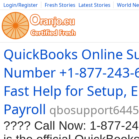
Login/Register
Fresh Stories
Latest Stories
World N
Movies
Anime
Music
Art
Cars
Advice
Science
Photog
QuickBooks Online S
Number +1-877-243-
Fast Help for Setup, 
Payroll
qbosupport6445.
???? Call Now: 1-877-2