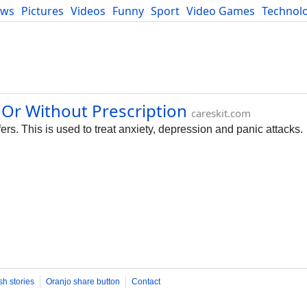
ews
Pictures
Videos
Funny
Sport
Video Games
Technol
Developers
Blog
 Or Without Prescription
careskit.com
rs. This is used to treat anxiety, depression and panic attacks.
sh stories
Oranjo share button
Contact