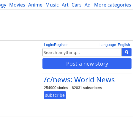
ogy
Movies
Anime
Music
Art
Cars
Advice
More categories
Science
Login/Register
Language: English
Post a new story
/c/news: World News
254900 stories
62031 subscribers
subscribe