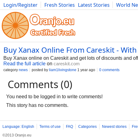
Login/Register
Fresh Stories
Latest Stories
World N
Photography
Comics
Bulgaria
Fitness
Food
Literature
Buy Xanax Online From Careskit - With
Buy Xanax online on Careskit and get lots of discounts and offe
Read the full article
on
careskit.com
category
news
posted by
liam1livingstone
1 year ago
0 comments
Comments (0)
You need to be logged in to write comments!
This story has no comments.
Language: English
Terms of use
FAQ
Categories
Newest stories
Fre
©2013 Oranjo.eu