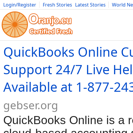
Login/Register
Fresh Stories
Latest Stories
World N
Movies
Anime
Music
Art
Cars
Advice
Science
Photog
QuickBooks Online C
Support 24/7 Live He
Available at 1-877-24
gebser.org
QuickBooks Online is a 