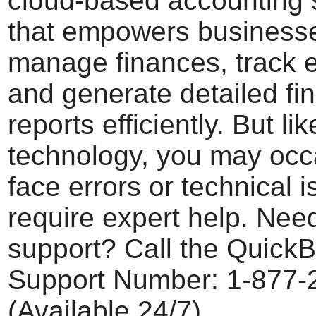
cloud-based accounting 
that empowers businesse
manage finances, track 
and generate detailed fin
reports efficiently. But li
technology, you may occ
face errors or technical i
require expert help. Need
support? Call the Quick
Support Number: 1-877-
(Available 24/7)