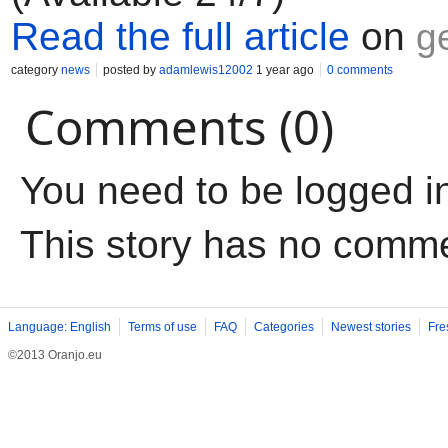
Read the full article
on
g
category
news
posted by
adamlewis12002
1 year ago
0 comments
Comments (0)
You need to be logged i
This story has no comm
Language: English
Terms of use
FAQ
Categories
Newest stories
Fre
©2013 Oranjo.eu