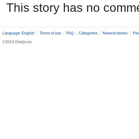
This story has no comm
Language: English
Terms of use
FAQ
Categories
Newest stories
Fre
©2013 Oranjo.eu