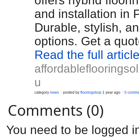
offers hybrid floori
and installation in 
Durable, stylish, a
options. Get a quot
Read the full articl
affordableflooringsol
u
category
news
posted by
flooringshop
1 year ago
0 comme
Comments (0)
You need to be logged i