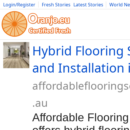
Login/Register
Fresh Stories
Latest Stories
World N
Movies
Anime
Music
Art
Cars
Advice
Science
Photog
Hybrid Flooring
and Installation 
affordablefloorings
.au
Affordable Flooring