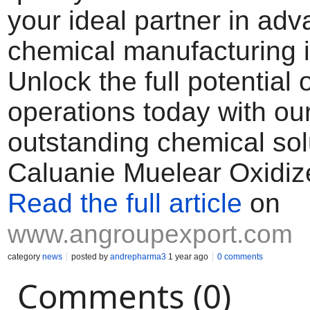
your ideal partner in ad
chemical manufacturing i
Unlock the full potential 
operations today with ou
outstanding chemical sol
Caluanie Muelear Oxidiz
Read the full article
on
www.angroupexport.com
category
news
posted by
andrepharma3
1 year ago
0 comments
Comments (0)