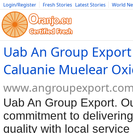
Login/Register
Fresh Stories
Latest Stories
World N
Movies
Anime
Music
Art
Cars
Advice
Science
Photog
Uab An Group Export
Caluanie Muelear Oxi
www.angroupexport.co
Uab An Group Export. O
commitment to delivering
quality with local servic