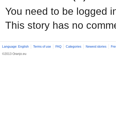
You need to be logged i
This story has no comm
Language: English
Terms of use
FAQ
Categories
Newest stories
Fre
©2013 Oranjo.eu