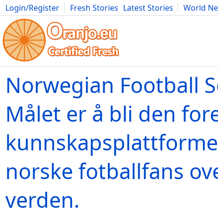
Login/Register
Fresh Stories
Latest Stories
World N
Movies
Anime
Music
Art
Cars
Advice
Science
Photog
Norwegian Football S
Målet er å bli den fo
kunnskapsplattforme
norske fotballfans ov
verden.