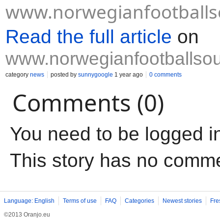
www.norwegianfootballs
Read the full article
on
www.norwegianfootballso
category
news
posted by
sunnygoogle
1 year ago
0 comments
Comments (0)
You need to be logged i
This story has no comm
Language: English
Terms of use
FAQ
Categories
Newest stories
Fre
©2013 Oranjo.eu