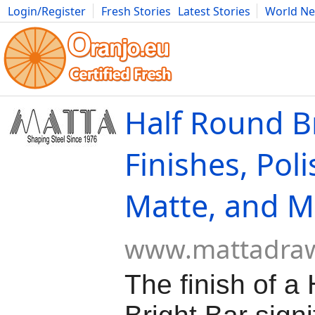
Login/Register
Fresh Stories
Latest Stories
World N
Movies
Anime
Music
Art
Cars
Advice
Science
Photog
Half Round Br
Finishes, Pol
Matte, and M
www.mattadra
The finish of a