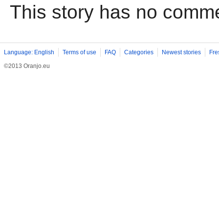
This story has no comm
Language: English
Terms of use
FAQ
Categories
Newest stories
Fre
©2013 Oranjo.eu