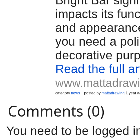
Bright Bar signi
impacts its func
and appearanc
you need a poli
decorative pur
Read the full ar
www.mattadraw
category
news
posted by
mattadrawing
1 year a
Comments (0)
You need to be logged i