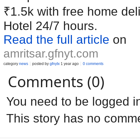
₹1.5k with free home de
Hotel 24/7 hours.
Read the full article
on
amritsar.gfnyt.com
category
news
posted by
gfnytx
1 year ago
0 comments
Comments (0)
You need to be logged i
This story has no comm