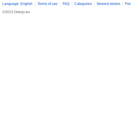
Language: English
Terms of use
FAQ
Categories
Newest stories
Fre
©2013 Oranjo.eu