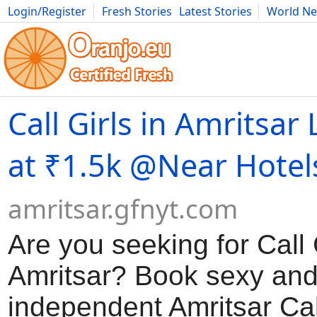
Login/Register
Fresh Stories
Latest Stories
World N
Movies
Anime
Music
Art
Cars
Advice
Science
Photog
Call Girls in Amritsar
at ₹1.5k @Near Hotel
amritsar.gfnyt.com
Are you seeking for Call G
Amritsar? Book sexy an
independent Amritsar Call