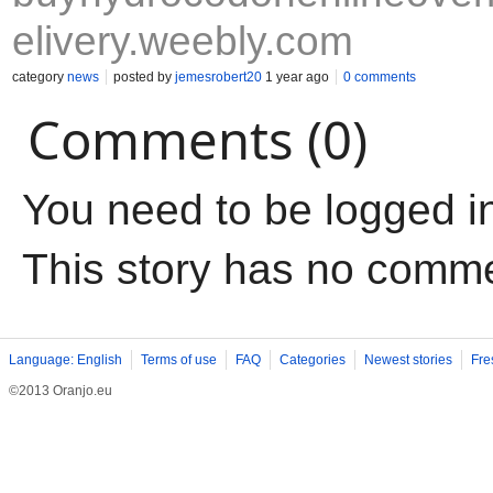
elivery.weebly.com
category
news
posted by
jemesrobert20
1 year ago
0 comments
Comments (0)
You need to be logged i
This story has no comm
Language: English
Terms of use
FAQ
Categories
Newest stories
Fre
©2013 Oranjo.eu