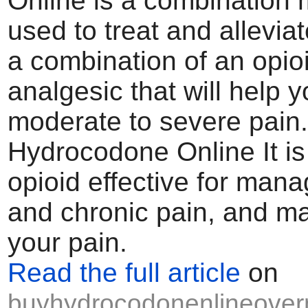
Online is a combination 
used to treat and alleviate
a combination of an opio
analgesic that will help
moderate to severe pain
Hydrocodone Online It is
opioid effective for man
and chronic pain, and m
your pain.
Read the full article
on
buyhydrocodonenlineovern