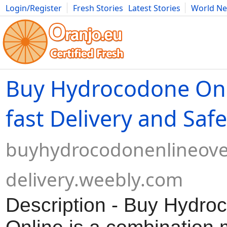
Login/Register
Fresh Stories
Latest Stories
World N
Movies
Anime
Music
Art
Cars
Advice
Science
Photog
Buy Hydrocodone Onl
fast Delivery and Safe
buyhydrocodonenlineove
delivery.weebly.com
Description - Buy Hydro