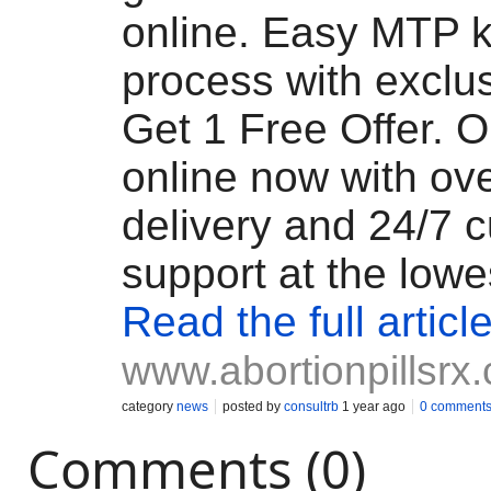
online. Easy MTP k
process with exclu
Get 1 Free Offer. O
online now with ov
delivery and 24/7 
support at the lowe
Read the full articl
www.abortionpillsrx
category
news
posted by
consultrb
1 year ago
0 comment
Comments (0)