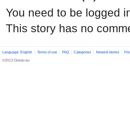
You need to be logged i
This story has no comm
Language: English
Terms of use
FAQ
Categories
Newest stories
Fre
©2013 Oranjo.eu