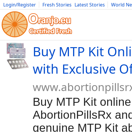
Login/Register
Fresh Stories
Latest Stories
World N
Movies
Anime
Music
Art
Cars
Advice
Science
Photog
Buy MTP Kit Onl
with Exclusive O
www.abortionpillsr
Buy MTP Kit onlin
AbortionPillsRx and
genuine MTP Kit abo