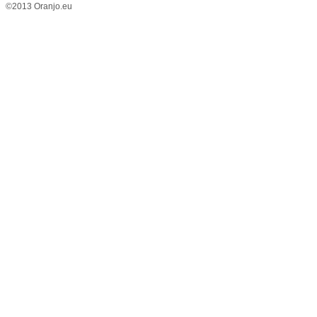
©2013 Oranjo.eu