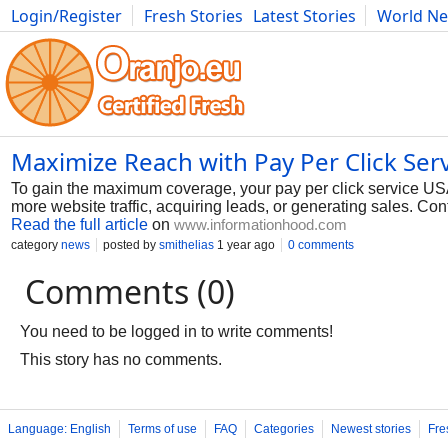
Login/Register
Fresh Stories
Latest Stories
World N
Photography
Comics
Bulgaria
Fitness
Food
Literature
Maximize Reach with Pay Per Click Ser
To gain the maximum coverage, your pay per click service USA 
more website traffic, acquiring leads, or generating sales. Con
Read the full article
on
www.informationhood.com
category
news
posted by
smithelias
1 year ago
0 comments
Comments (0)
You need to be logged in to write comments!
This story has no comments.
Language: English
Terms of use
FAQ
Categories
Newest stories
Fre