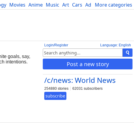
ogy
Movies
Anime
Music
Art
Cars
Advice
More categories
Science
Login/Register
Language: English
ite goals, say,
ch intentions.
Post a new story
/c/news: World News
254880 stories
62031 subscribers
subscribe