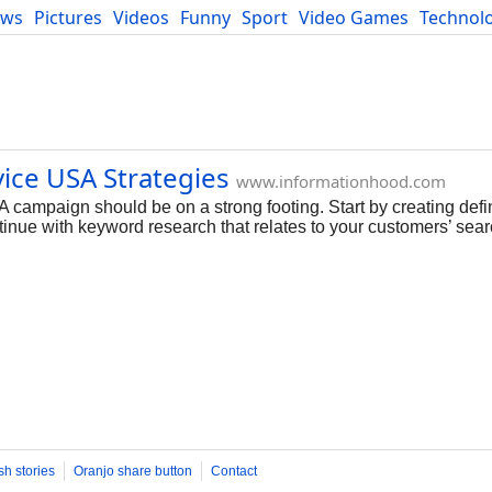
ews
Pictures
Videos
Funny
Sport
Video Games
Technol
Developers
Blog
vice USA Strategies
www.informationhood.com
campaign should be on a strong footing. Start by creating defin
tinue with keyword research that relates to your customers’ sear
sh stories
Oranjo share button
Contact