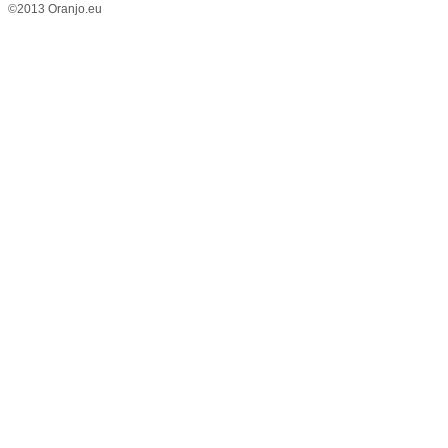
©2013 Oranjo.eu