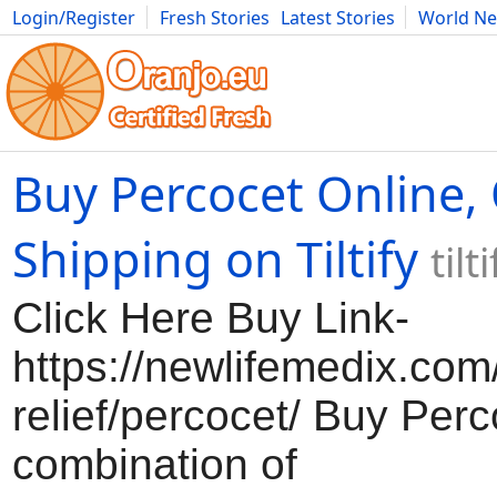
Login/Register
Fresh Stories
Latest Stories
World N
Movies
Anime
Music
Art
Cars
Advice
Science
Photog
Buy Percocet Online,
Shipping on Tiltify
til
Click Here Buy Link-
https://newlifemedix.com
relief/percocet/ Buy Perc
combination of