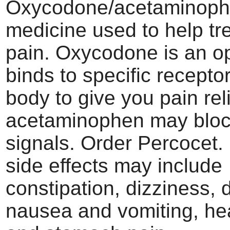
Oxycodone/acetaminop
medicine used to help tr
pain. Oxycodone is an op
binds to specific recepto
body to give you pain reli
acetaminophen may bloc
signals. Order Percoce
side effects may include
constipation, dizziness, 
nausea and vomiting, h