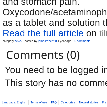
and stomach pain.
Oxycodone/acetaminop
as a tablet and solution t
Read the full article
on
ti
category
news
posted by
jemesrobert20
1 year ago
0 comments
Comments (0)
You need to be logged i
This story has no comm
Language: English
Terms of use
FAQ
Categories
Newest stories
Fre