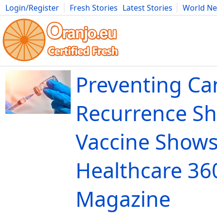
Login/Register
Fresh Stories
Latest Stories
World N
Movies
Anime
Music
Art
Cars
Advice
Science
Photog
Preventing Ca
Recurrence Sh
Vaccine Shows
Healthcare 36
Magazine