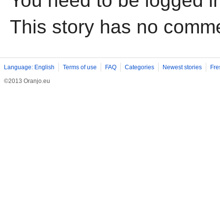
You need to be logged i
This story has no comm
Language: English
Terms of use
FAQ
Categories
Newest stories
Fre
©2013 Oranjo.eu