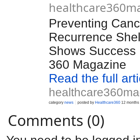
healthcare360m
Preventing Canc
Recurrence Shel
Shows Success |
360 Magazine
Read the full arti
healthcare360ma
category
news
posted by
Healthcare360
12 months
Comments (0)