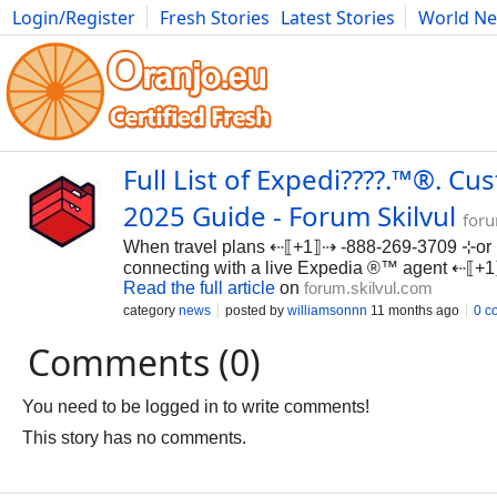
Login/Register
Fresh Stories
Latest Stories
World N
Photography
Comics
Bulgaria
Fitness
Food
Literature
Full List of Expedi????.™®. C
2025 Guide - Forum Skilvul
foru
When travel plans ⇠⟦+1⟧⇢ -888-269-3709 ⊹or 
connecting with a live Expedia ®™ agent ⇠⟦
Read the full article
on
forum.skilvul.com
category
news
posted by
williamsonnn
11 months ago
0 c
Comments (0)
You need to be logged in to write comments!
This story has no comments.