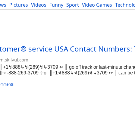
ews
Pictures
Videos
Funny
Sport
Video Games
Technol
Developers
Blog
ustomer® service USA Contact Numbers: T
m.skilvul.com
║+1↯888↳↯(269)↯↳3709 ↫ ║ go off track or last-minute chang
+1⟧⇢ -888-269-3709 ⊹or ║+1↯888↳↯(269)↯↳3709 ↫ ║ can be t
omments