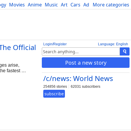
ogy
Movies
Anime
Music
Art
Cars
Advice
More categories
Science
Login/Register
Language: English
he Official
Post a new story
es arise,
he fastest …
/c/news: World News
254856 stories
62031 subscribers
subscribe