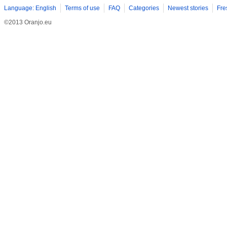
Language: English
Terms of use
FAQ
Categories
Newest stories
Fre
©2013 Oranjo.eu