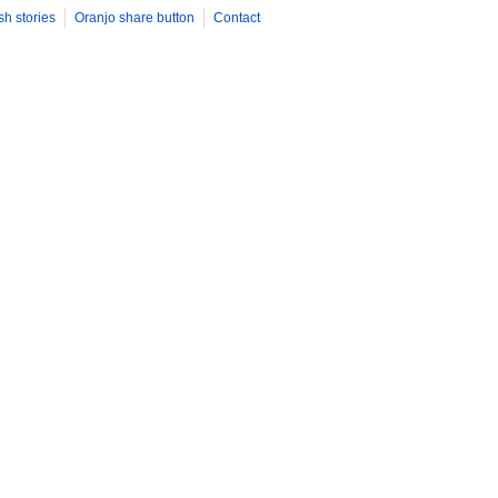
sh stories
Oranjo share button
Contact