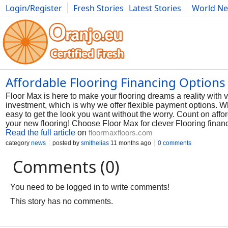
Login/Register
Fresh Stories
Latest Stories
World N
Photography
Comics
Bulgaria
Fitness
Food
Literature
Affordable Flooring Financing Options
Floor Max is here to make your flooring dreams a reality with v
investment, which is why we offer flexible payment options. W
easy to get the look you want without the worry. Count on affo
your new flooring! Choose Floor Max for clever Flooring financ
Read the full article
on
floormaxfloors.com
category
news
posted by
smithelias
11 months ago
0 comments
Comments (0)
You need to be logged in to write comments!
This story has no comments.