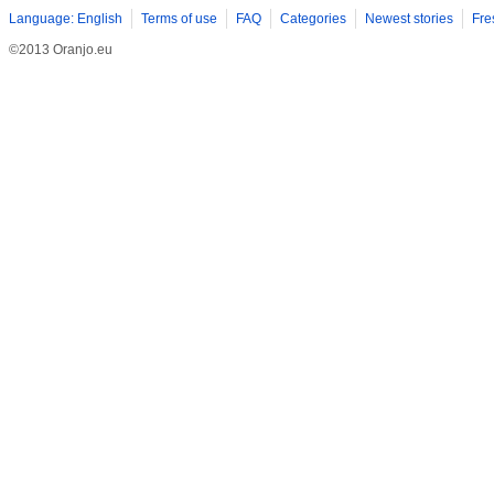
Language: English
Terms of use
FAQ
Categories
Newest stories
Fre
©2013 Oranjo.eu