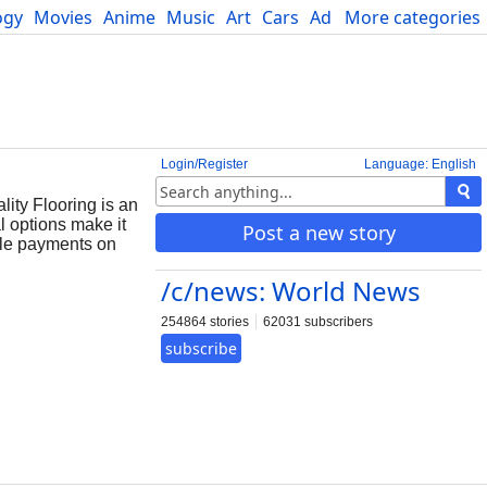
ogy
Movies
Anime
Music
Art
Cars
Advice
More categories
Science
Login/Register
Language: English
lity Flooring is an
l options make it
Post a new story
able payments on
/c/news: World News
254864 stories
62031 subscribers
subscribe