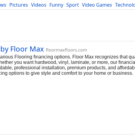
ews
Pictures
Videos
Funny
Sport
Video Games
Technol
Developers
Blog
 by Floor Max
floormaxfloors.com
arious Flooring financing options. Floor Max recognizes that qua
hether you want hardwood, vinyl, laminate, or more, our financia
rdable, professional installation, premium products, and afford
ing options to give style and comfort to your home or business.