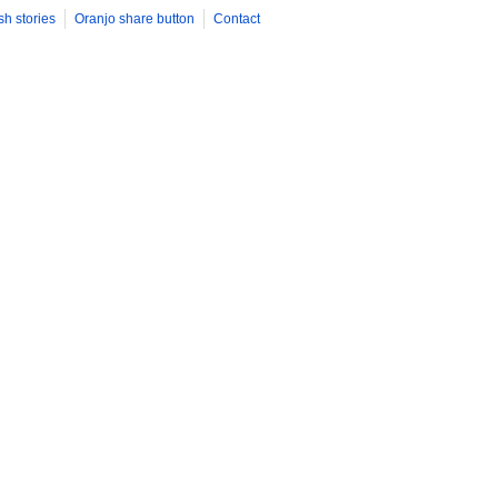
sh stories
Oranjo share button
Contact