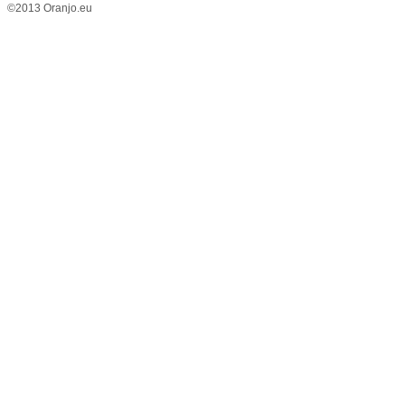
©2013 Oranjo.eu