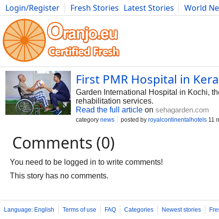
Login/Register
Fresh Stories
Latest Stories
World N
Photography
Comics
Bulgaria
Fitness
Food
Literature
First PMR Hospital in Kera
Garden International Hospital in Kochi, t
rehabilitation services.
Read the full article
on
sehagarden.com
category
news
posted by
royalcontinentalhotels
11 
Comments (0)
You need to be logged in to write comments!
This story has no comments.
Language: English
Terms of use
FAQ
Categories
Newest stories
Fre