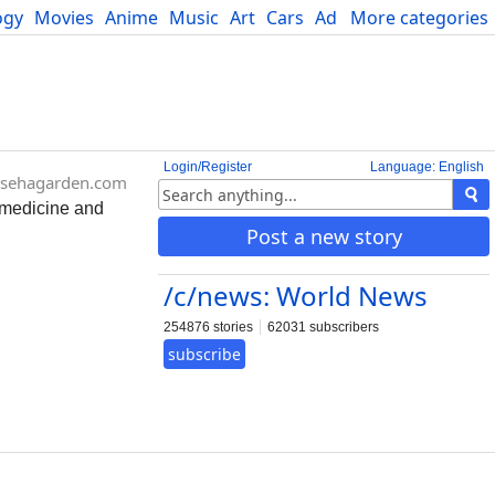
ogy
Movies
Anime
Music
Art
Cars
Advice
More categories
Science
Login/Register
Language: English
sehagarden.com
l medicine and
Post a new story
/c/news: World News
254876 stories
62031 subscribers
subscribe