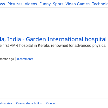
ews
Pictures
Videos
Funny
Sport
Video Games
Technol
Developers
Blog
la, India - Garden International hospital
he first PMR hospital in Kerala, renowned for advanced physica
months ago
0 comments
sh stories
Oranjo share button
Contact