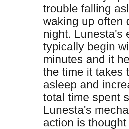
trouble falling as
waking up often 
night. Lunesta's 
typically begin w
minutes and it h
the time it takes t
asleep and incre
total time spent 
Lunesta's mecha
action is thought