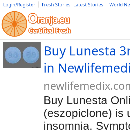
Login/Register
Fresh Stories
Latest Stories
World N
Movies
Anime
Music
Art
Cars
Advice
Science
Photog
Buy Lunesta 3
in Newlifemed
newlifemedix.co
Buy Lunesta Onl
(eszopiclone) is 
insomnia. Sympt