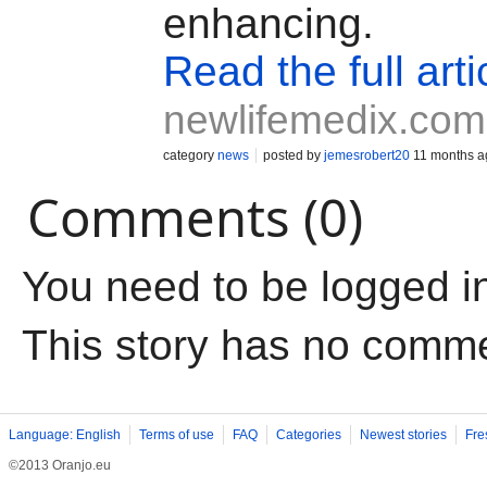
enhancing.
Read the full arti
newlifemedix.com
category
news
posted by
jemesrobert20
11 months a
Comments (0)
You need to be logged i
This story has no comm
Language: English
Terms of use
FAQ
Categories
Newest stories
Fre
©2013 Oranjo.eu