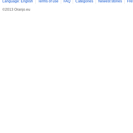
Language: English
Terms of use
FAQ
Categories
Newest stories
Fre
©2013 Oranjo.eu