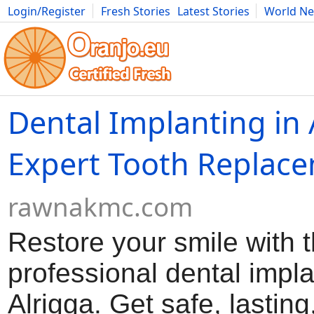
Login/Register
Fresh Stories
Latest Stories
World N
Movies
Anime
Music
Art
Cars
Advice
Science
Photog
Dental Implanting in 
Expert Tooth Replac
rawnakmc.com
Restore your smile with 
professional dental impla
Alrigga. Get safe, lasting