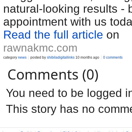
natural-looking results -
appointment with us tod
Read the full article
on
rawnakmc.com
category
news
posted by
shibiladigitallinks
10 months ago
0 comments
Comments (0)
You need to be logged i
This story has no comm