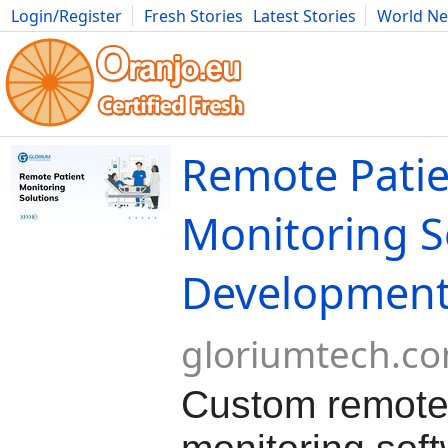
Login/Register
Fresh Stories
Latest Stories
World N
Movies
Anime
Music
Art
Cars
Advice
Science
Photog
Remote Pati
Monitoring S
Developmen
gloriumtech.c
Custom remote 