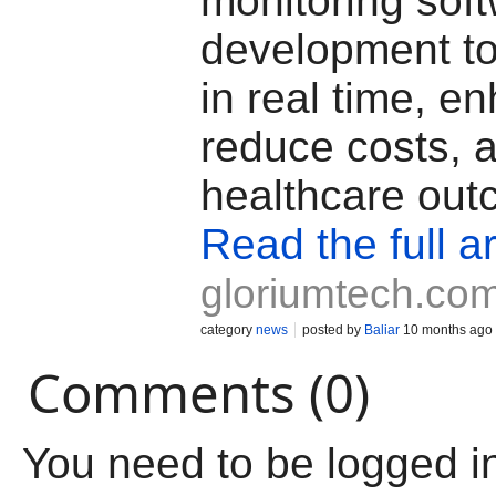
monitoring sof
development to 
in real time, e
reduce costs, 
healthcare out
Read the full ar
gloriumtech.co
category
news
posted by
Baliar
10 months ago
Comments (0)
You need to be logged i