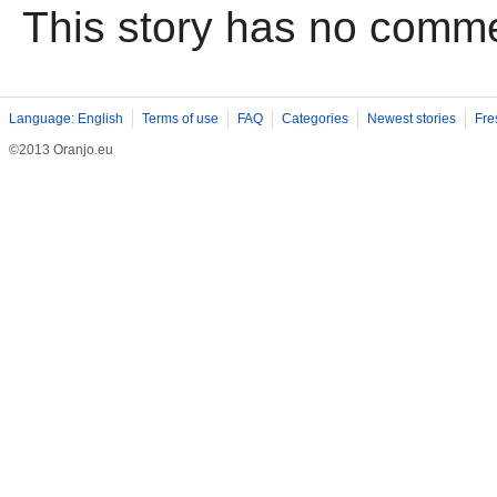
This story has no comm
Language: English
Terms of use
FAQ
Categories
Newest stories
Fre
©2013 Oranjo.eu