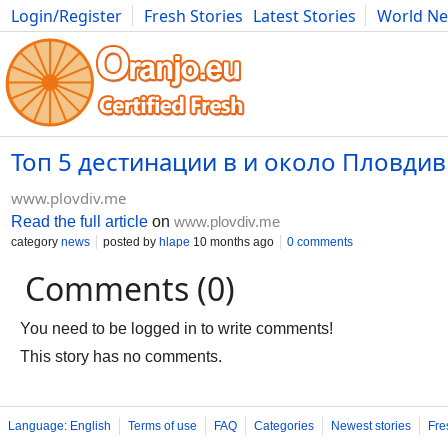
Login/Register
Fresh Stories
Latest Stories
World N
Photography
Comics
Bulgaria
Fitness
Food
Literature
Топ 5 дестинации в и около Пловдив
www.plovdiv.me
Read the full article
on
www.plovdiv.me
category
news
posted by
hlape
10 months ago
0 comments
Comments (0)
You need to be logged in to write comments!
This story has no comments.
Language: English
Terms of use
FAQ
Categories
Newest stories
Fre