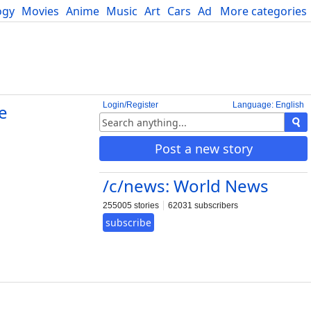
ogy
Movies
Anime
Music
Art
Cars
Advice
More categories
Science
Login/Register
Language: English
e
Post a new story
/c/news: World News
255005 stories
62031 subscribers
subscribe