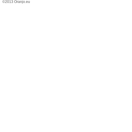
©2013 Oranjo.eu