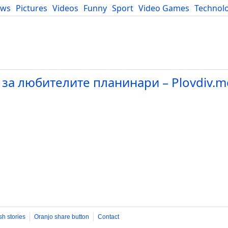
ews
Pictures
Videos
Funny
Sport
Video Games
Technol
Developers
Blog
 за любителите планинари – Plovdiv.m
sh stories
Oranjo share button
Contact