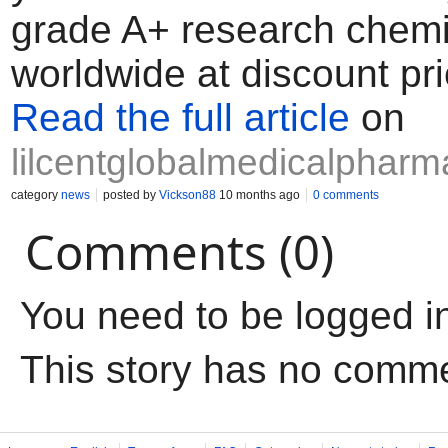
grade A+ research chemi
worldwide at discount pri
Read the full article
on
lilcentglobalmedicalphar
category
news
posted by
Vickson88
10 months ago
0 comments
Comments (0)
You need to be logged i
This story has no comm