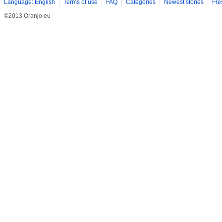
Language: English
Terms of use
FAQ
Categories
Newest stories
Fre
©2013 Oranjo.eu