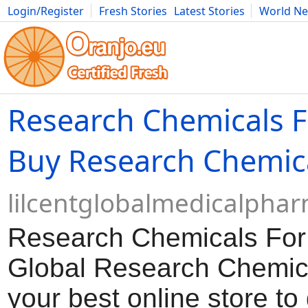
Login/Register
Fresh Stories
Latest Stories
World N
Movies
Anime
Music
Art
Cars
Advice
Science
Photog
Research Chemicals F
Buy Research Chemic
lilcentglobalmedicalpha
Research Chemicals For
Global Research Chemica
your best online store to