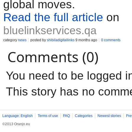
global moves.
Read the full article
on
bluelinkservices.qa
category
news
posted by
shibiladigitallinks
9 months ago
0 comments
Comments (0)
You need to be logged i
This story has no comm
Language: English
Terms of use
FAQ
Categories
Newest stories
Fre
©2013 Oranjo.eu