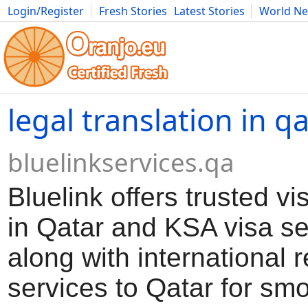
Login/Register
Fresh Stories
Latest Stories
World N
Movies
Anime
Music
Art
Cars
Advice
Science
Photog
legal translation in q
bluelinkservices.qa
Bluelink offers trusted vi
in Qatar and KSA visa se
along with international r
services to Qatar for smo