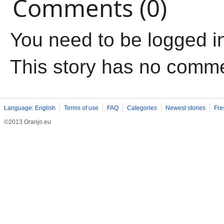
Comments (0)
You need to be logged i
This story has no comm
Language: English
Terms of use
FAQ
Categories
Newest stories
Fre
©2013 Oranjo.eu