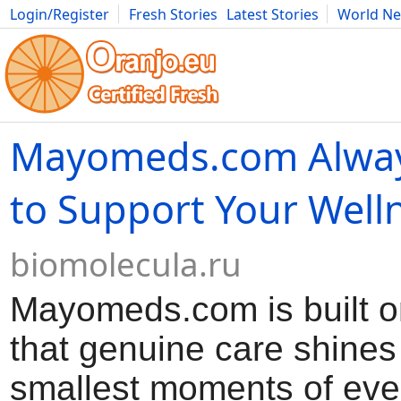
Login/Register
Fresh Stories
Latest Stories
World N
Movies
Anime
Music
Art
Cars
Advice
Science
Photog
Mayomeds.com Alwa
to Support Your Well
biomolecula.ru
Mayomeds.com is built on
that genuine care shines
smallest moments of every