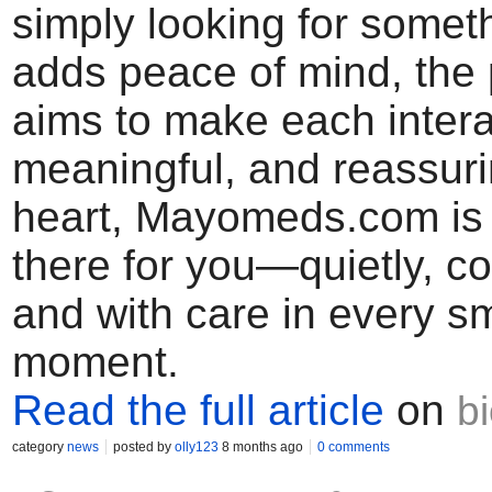
simply looking for someth
adds peace of mind, the 
aims to make each inter
meaningful, and reassurin
heart, Mayomeds.com is
there for you—quietly, co
and with care in every sm
moment.
Read the full article
on
b
category
news
posted by
olly123
8 months ago
0 comments