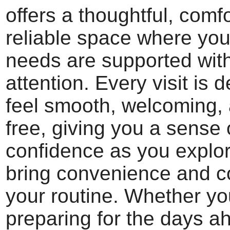
offers a thoughtful, comf
reliable space where you
needs are supported wit
attention. Every visit is 
feel smooth, welcoming, 
free, giving you a sense 
confidence as you explor
bring convenience and c
your routine. Whether yo
preparing for the days a