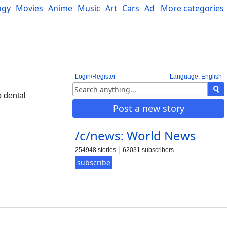
ogy
Movies
Anime
Music
Art
Cars
Advice
More categories
Science
Login/Register
Language: English
p dental
Post a new story
/c/news: World News
254948 stories
62031 subscribers
subscribe