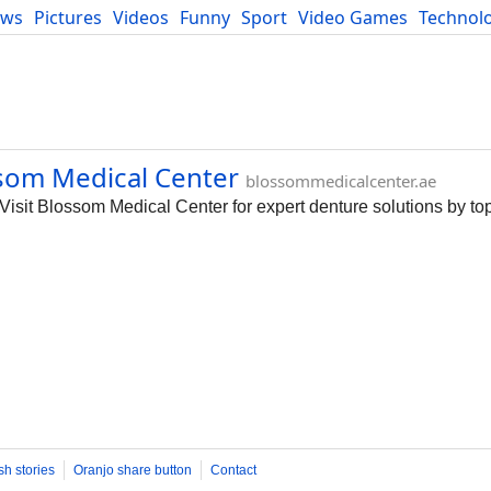
ews
Pictures
Videos
Funny
Sport
Video Games
Technol
Developers
Blog
som Medical Center
blossommedicalcenter.ae
isit Blossom Medical Center for expert denture solutions by to
sh stories
Oranjo share button
Contact