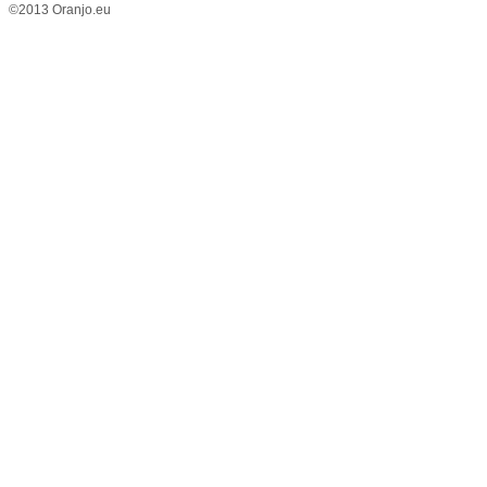
©2013 Oranjo.eu