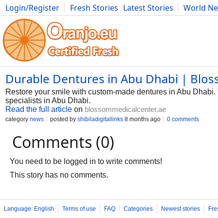
Login/Register
Fresh Stories
Latest Stories
World N
Photography
Comics
Bulgaria
Fitness
Food
Literature
Durable Dentures in Abu Dhabi | Blos
Restore your smile with custom-made dentures in Abu Dhabi. V
specialists in Abu Dhabi.
Read the full article
on
blossommedicalcenter.ae
category
news
posted by
shibiladigitallinks
8 months ago
0 comments
Comments (0)
You need to be logged in to write comments!
This story has no comments.
Language: English
Terms of use
FAQ
Categories
Newest stories
Fre