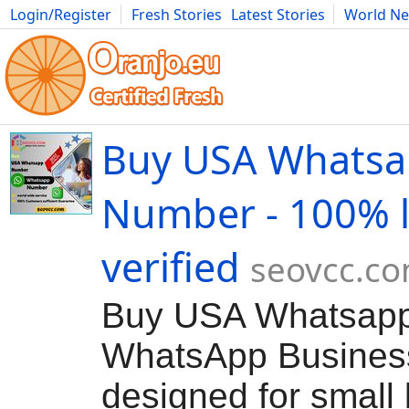
Login/Register
Fresh Stories
Latest Stories
World N
Movies
Anime
Music
Art
Cars
Advice
Science
Photog
Buy USA Whats
Number - 100% l
verified
seovcc.c
Buy USA Whatsap
WhatsApp Business 
designed for small