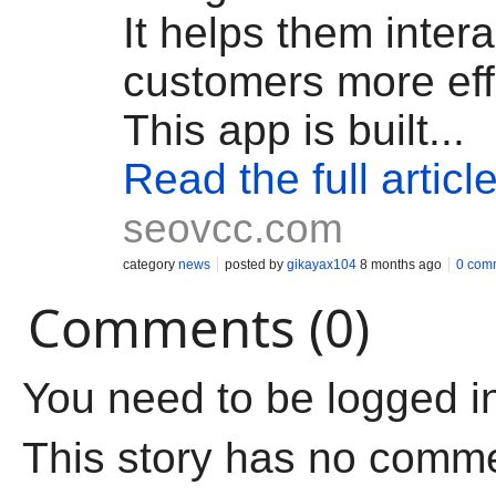
It helps them intera
customers more effe
This app is built...
Read the full articl
seovcc.com
category
news
posted by
gikayax104
8 months ago
0 com
Comments (0)
You need to be logged i
This story has no comm