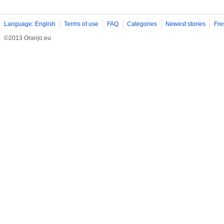
Language: English
Terms of use
FAQ
Categories
Newest stories
Fre
©2013 Oranjo.eu