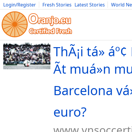
Login/Register
Fresh Stories
Latest Stories
World N
Movies
Anime
Music
Art
Cars
Advice
Science
Photog
ThÃ¡i tá»­ áº¢
Ãt muá»n m
Barcelona vá»
euro?
www.vnsoccert