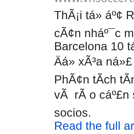
ThÃ¡i tá»­ áº¢ R
cÃ¢n nháº¯c 
Barcelona 10 t
Äá» xÃ³a ná»£ 
PhÃ¢n tÃ­ch tÃ­
vÃ rÃ o cáº£n 
socios.
Read the full ar