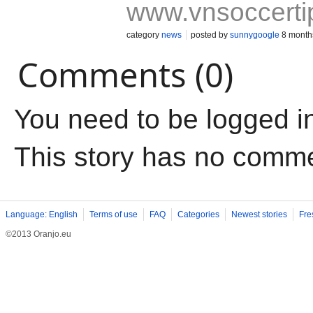
www.vnsoccerti
category
news
posted by
sunnygoogle
8 month
Comments (0)
You need to be logged i
This story has no comm
Language: English
Terms of use
FAQ
Categories
Newest stories
Fre
©2013 Oranjo.eu