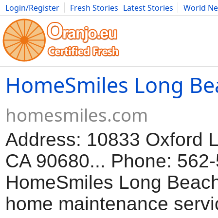
Login/Register
Fresh Stories
Latest Stories
World N
Movies
Anime
Music
Art
Cars
Advice
Science
Photog
HomeSmiles Long Be
homesmiles.com
Address: 10833 Oxford L
CA 90680... Phone: 562-
HomeSmiles Long Beach 
home maintenance servi