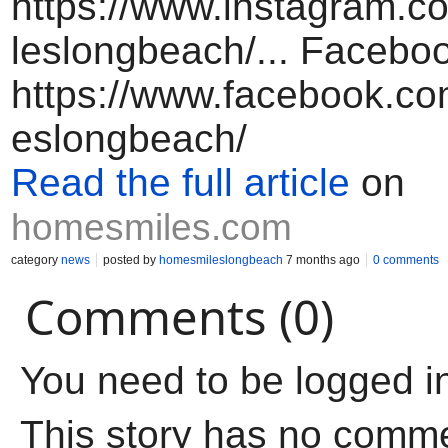
https://www.instagram.
leslongbeach/... Facebo
https://www.facebook.c
eslongbeach/
Read the full article
on
homesmiles.com
category
news
posted by
homesmileslongbeach
7 months ago
0 comments
Comments (0)
You need to be logged i
This story has no comm