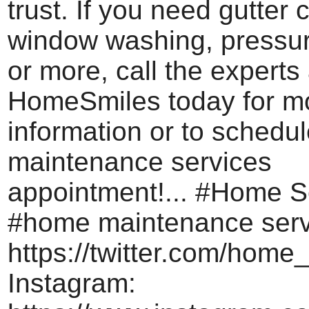
trust. If you need gutter 
window washing, pressu
or more, call the experts 
HomeSmiles today for m
information or to schedu
maintenance services
appointment!... #Home S
#home maintenance servi
https://twitter.com/home_
Instagram: