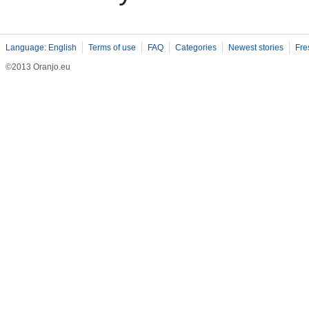
Language: English
Terms of use
FAQ
Categories
Newest stories
Fre
©2013 Oranjo.eu