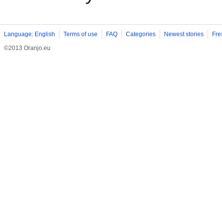
Language: English
Terms of use
FAQ
Categories
Newest stories
Fre
©2013 Oranjo.eu