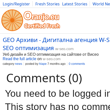
Login/Register
Fresh Stories
Latest Stories
World N
Movies
Anime
Music
Art
Cars
Advice
Science
Photog
GEO Архиви - Дигитална агенция W-S
SEO оптимизация
w-seo.com
Уеб дизайн и SEO оптимизация на сайтове от Висео
Read the full article
on
w-seo.com
category
news
posted by
hlape
7 months ago
0 comments
Comments (0)
You need to be logged i
This story has no comm